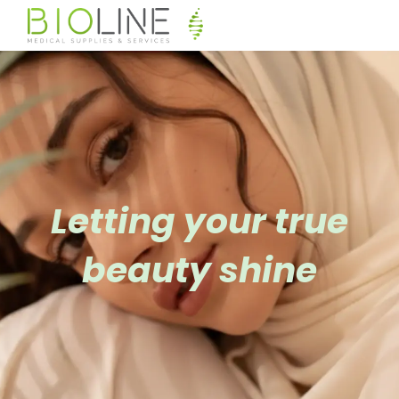
Letting your true
beauty shine