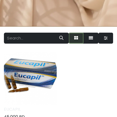
EUCAPIL
45.000
BD